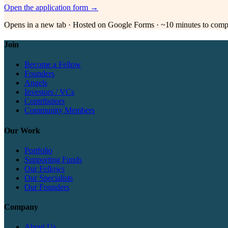
Open the application form →
Opens in a new tab · Hosted on Google Forms · ~10 minutes to comp
Join
Become a Fellow
Founders
Angels
Investors / VCs
Contributors
Community Members
Our Work
Portfolio
Supporting Funds
Our Fellows
Our Specialists
Our Founders
Company
About Us