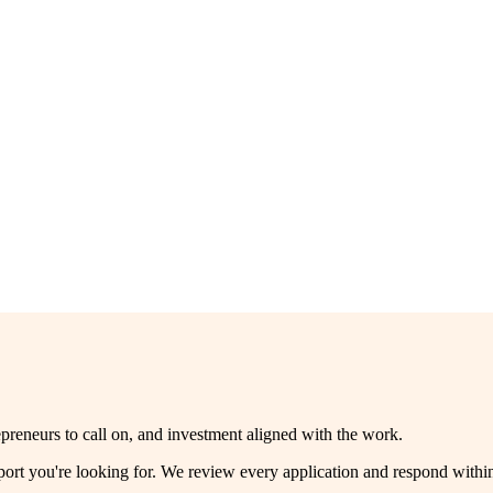
reneurs to call on, and investment aligned with the work.
pport you're looking for. We review every application and respond with