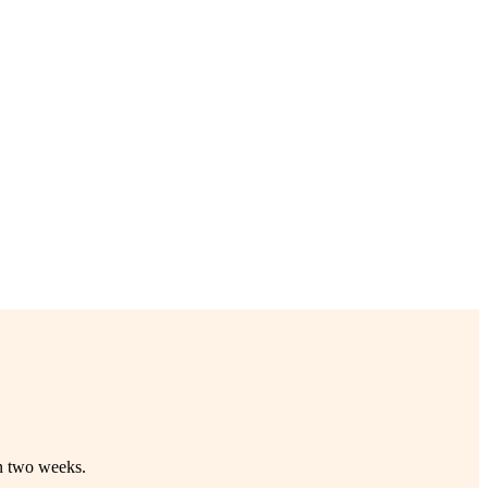
in two weeks.