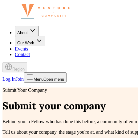
About
Our Work
Events
Contact
Region
Log In
Join
Menu
Open menu
Submit Your Company
Submit your company
Behind you: a Fellow who has done this before, a community of entrep
Tell us about your company, the stage you're at, and what kind of su