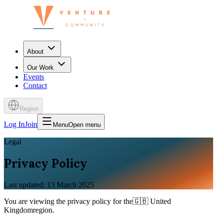
About
Our Work
Events
Contact
Region
Log In
Join
Menu
Open menu
Legal
Privacy Policy
Last updated: 13 March 2025
You are viewing the
privacy policy
for the
🇬🇧
United
Kingdom
region.