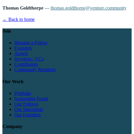
Thomas Goldthorpe
—
thomas.goldthorpe@venture.community
← Back to home
Join
Become a Fellow
Founders
Angels
Investors / VCs
Contributors
Community Members
Our Work
Portfolio
Supporting Funds
Our Fellows
Our Specialists
Our Founders
Company