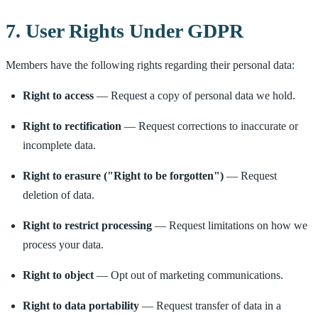
7. User Rights Under GDPR
Members have the following rights regarding their personal data:
Right to access
— Request a copy of personal data we hold.
Right to rectification
— Request corrections to inaccurate or
incomplete data.
Right to erasure ("Right to be forgotten")
— Request
deletion of data.
Right to restrict processing
— Request limitations on how we
process your data.
Right to object
— Opt out of marketing communications.
Right to data portability
— Request transfer of data in a