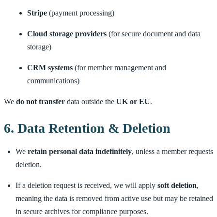
Stripe
(payment processing)
Cloud storage providers
(for secure document and data
storage)
CRM systems
(for member management and
communications)
We
do not transfer
data outside the
UK or EU
.
6. Data Retention & Deletion
We
retain personal data indefinitely
, unless a member requests
deletion.
If a deletion request is received, we will apply
soft deletion
,
meaning the data is removed from active use but may be retained
in secure archives for compliance purposes.