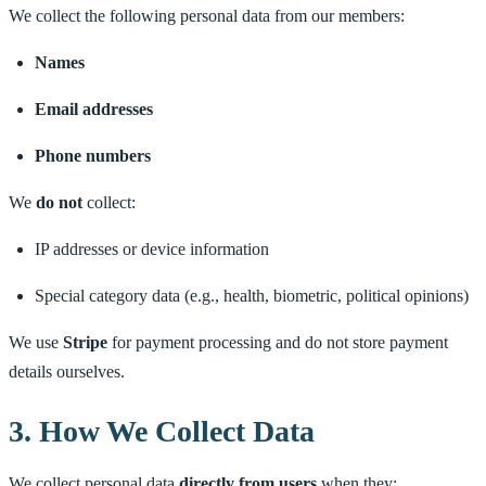
We collect the following personal data from our members:
Names
Email addresses
Phone numbers
We
do not
collect:
IP addresses or device information
Special category data (e.g., health, biometric, political opinions)
We use
Stripe
for payment processing and do not store payment
details ourselves.
3. How We Collect Data
We collect personal data
directly from users
when they: