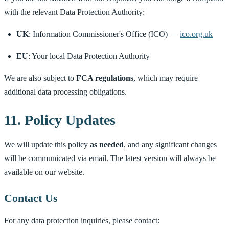
with the relevant Data Protection Authority:
UK
: Information Commissioner's Office (ICO) —
ico.org.uk
EU
: Your local Data Protection Authority
We are also subject to
FCA regulations
, which may require
additional data processing obligations.
11. Policy Updates
We will update this policy
as needed
, and any significant changes
will be communicated via email. The latest version will always be
available on our website.
Contact Us
For any data protection inquiries, please contact: