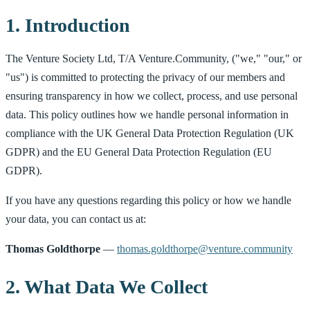
1. Introduction
The Venture Society Ltd, T/A Venture.Community, ("we," "our," or
"us") is committed to protecting the privacy of our members and
ensuring transparency in how we collect, process, and use personal
data. This policy outlines how we handle personal information in
compliance with the UK General Data Protection Regulation (UK
GDPR) and the EU General Data Protection Regulation (EU
GDPR).
If you have any questions regarding this policy or how we handle
your data, you can contact us at:
Thomas Goldthorpe
—
thomas.goldthorpe@venture.community
2. What Data We Collect