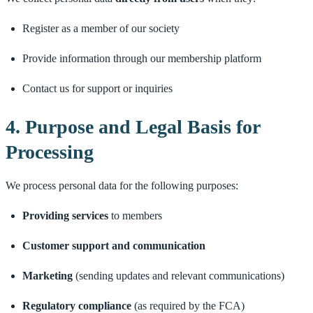
Register as a member of our society
Provide information through our membership platform
Contact us for support or inquiries
4. Purpose and Legal Basis for
Processing
We process personal data for the following purposes:
Providing services
to members
Customer support and communication
Marketing
(sending updates and relevant communications)
Regulatory compliance
(as required by the FCA)