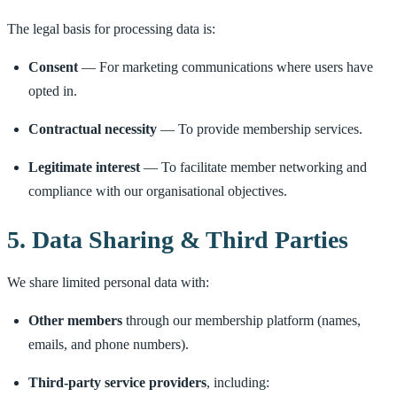
The legal basis for processing data is:
Consent
— For marketing communications where users have
opted in.
Contractual necessity
— To provide membership services.
Legitimate interest
— To facilitate member networking and
compliance with our organisational objectives.
5. Data Sharing & Third Parties
We share limited personal data with:
Other members
through our membership platform (names,
emails, and phone numbers).
Third-party service providers
, including: