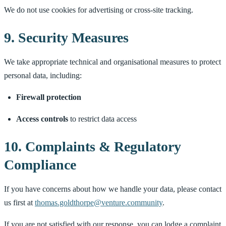
We do not use cookies for advertising or cross-site tracking.
9. Security Measures
We take appropriate technical and organisational measures to protect
personal data, including:
Firewall protection
Access controls
to restrict data access
10. Complaints & Regulatory
Compliance
If you have concerns about how we handle your data, please contact
us first at
thomas.goldthorpe@venture.community
.
If you are not satisfied with our response, you can lodge a complaint