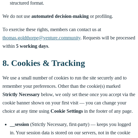
structured format.
We do not use
automated decision-making
or profiling.
To exercise these rights, members can contact us at
thomas.goldthorpe@venture.community
. Requests will be processed
within
5 working days
.
8. Cookies & Tracking
We use a small number of cookies to run the site securely and to
remember your preferences. Other than the cookie(s) marked
Strictly Necessary
below, we only set these once you accept via the
cookie banner shown on your first visit — you can change your
choice at any time using
Cookie Settings
in the footer of any page.
__session
(Strictly Necessary, first-party) — keeps you logged
in. Your session data is stored on our servers, not in the cookie