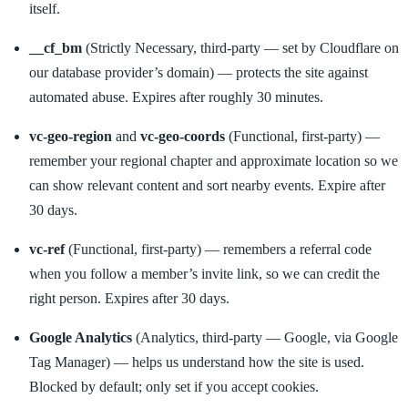
itself.
__cf_bm
(Strictly Necessary, third-party — set by Cloudflare on
our database provider’s domain) — protects the site against
automated abuse. Expires after roughly 30 minutes.
vc-geo-region
and
vc-geo-coords
(Functional, first-party) —
remember your regional chapter and approximate location so we
can show relevant content and sort nearby events. Expire after
30 days.
vc-ref
(Functional, first-party) — remembers a referral code
when you follow a member’s invite link, so we can credit the
right person. Expires after 30 days.
Google Analytics
(Analytics, third-party — Google, via Google
Tag Manager) — helps us understand how the site is used.
Blocked by default; only set if you accept cookies.