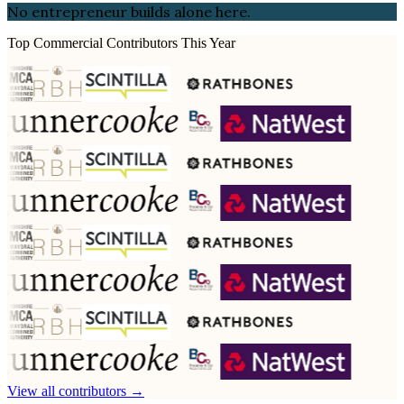
No entrepreneur builds alone here.
Top Commercial Contributors This Year
View all contributors →