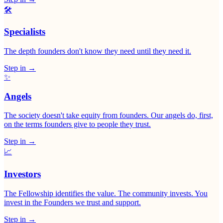
🛠
Specialists
The depth founders don't know they need until they need it.
Step in
→
✨
Angels
The society doesn't take equity from founders. Our angels do, first,
on the terms founders give to people they trust.
Step in
→
📈
Investors
The Fellowship identifies the value. The community invests. You
invest in the Founders we trust and support.
Step in
→