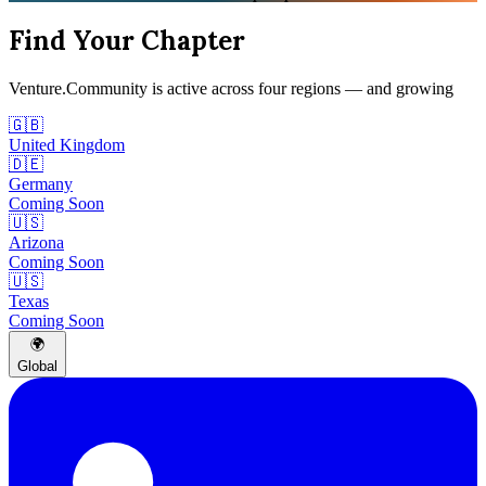
Find Your Chapter
Venture.Community is active across four regions — and growing
🇬🇧
United Kingdom
🇩🇪
Germany
Coming Soon
🇺🇸
Arizona
Coming Soon
🇺🇸
Texas
Coming Soon
🌍
Global