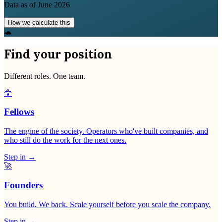
Data as of
June 2026
How we calculate this
🐢
Find your position
Different roles. One team.
🦅
Fellows
The engine of the society. Operators who've built companies, and
who still do the work for the next ones.
Step in
→
🚀
Founders
You build. We back. Scale yourself before you scale the company.
Step in
→