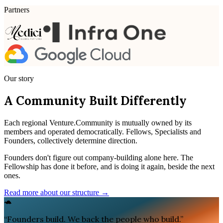
Partners
Our story
A Community Built Differently
Each regional Venture.Community is mutually owned by its
members and operated democratically. Fellows, Specialists and
Founders, collectively determine direction.
Founders don't figure out company-building alone here. The
Fellowship has done it before, and is doing it again, beside the next
ones.
Read more about our structure →
🐢
“
Founders build. We back the people who build.
”