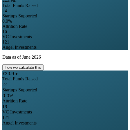
£23.9m
Total Funds Raised
24
Startups Supported
0.0%
Attrition Rate
16
VC Investments
121
Angel Investments
Data as of
June 2026
How we calculate this
£23.9m
Total Funds Raised
24
Startups Supported
0.0%
Attrition Rate
16
VC Investments
121
Angel Investments