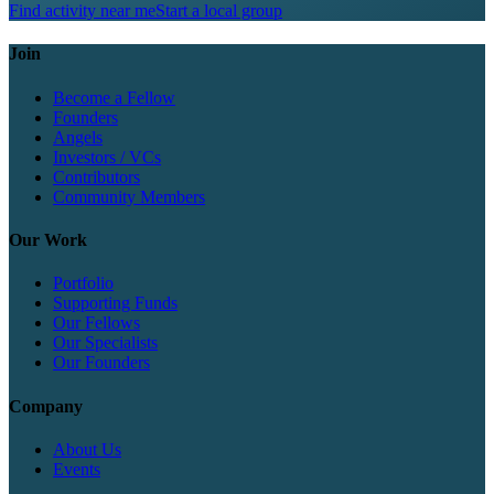
Find activity near me
Start a local group
Join
Become a Fellow
Founders
Angels
Investors / VCs
Contributors
Community Members
Our Work
Portfolio
Supporting Funds
Our Fellows
Our Specialists
Our Founders
Company
About Us
Events