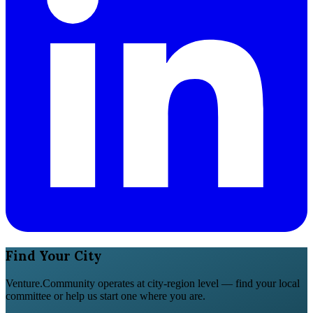
Find Your City
Venture.Community operates at city-region level — find your local
committee or help us start one where you are.