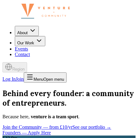
About
Our Work
Events
Contact
Region
Log In
Join
Menu
Open menu
Behind every founder: a community
of entrepreneurs.
Because here,
venture is a team sport
.
Join the Community — from £10/yr
See our portfolio →
Founders — Apply Here