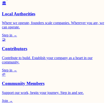
🏛
Local Authorities
Where we operate, founders scale companies. Wherever you are, we
can operate.
Step in
→
🤝
Contributors
Contribute to build. Establish your company as a heart in our
community.
Step in
→
🌱
Community Members
Support our work, begin your journey. Step in and see.
Join
→