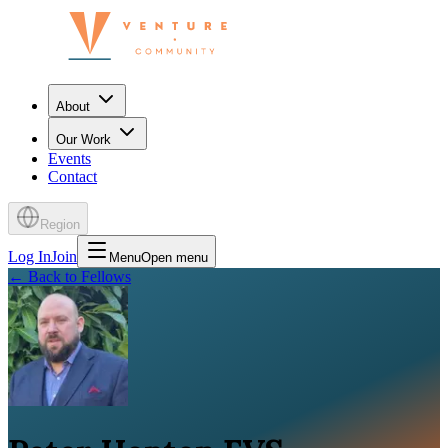
About
Our Work
Events
Contact
Region
Log In
Join
Menu
Open menu
←
Back to Fellows