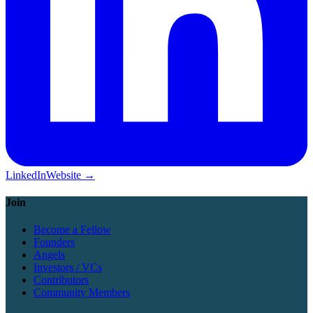
LinkedIn
Website →
Join
Become a Fellow
Founders
Angels
Investors / VCs
Contributors
Community Members