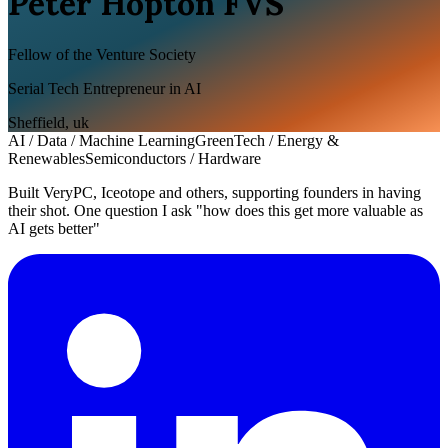
Peter Hopton FVS
Fellow of the Venture Society
Serial Tech Entrepreneur in AI
Sheffield
,
uk
AI / Data / Machine Learning
GreenTech / Energy &
Renewables
Semiconductors / Hardware
Built VeryPC, Iceotope and others, supporting founders in having
their shot. One question I ask "how does this get more valuable as
AI gets better"