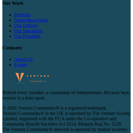
Our Work
Portfolio
Supporting Funds
Our Fellows
Our Specialists
Our Founders
Company
About Us
Events
Behind every founder: a community of entrepreneurs. Because here,
venture is a team sport.
© 2026 Venture.Community® is a registered trademark.
Venture.Community® in the UK is operated by The Venture Society
Limited, registered with the FCA under the Co-operative and
Community Benefit Societies Act 2014, Mutuals Reg No. 5226.
The Venture.Community® network is operated by mutual societies