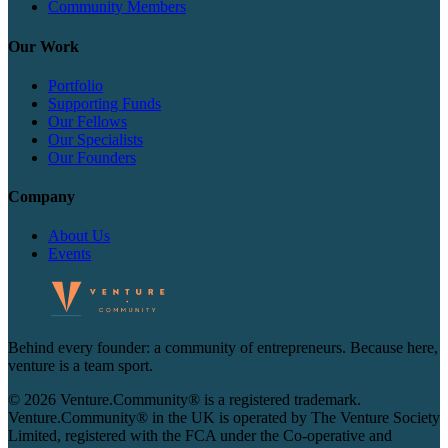
Community Members
Our Work
Portfolio
Supporting Funds
Our Fellows
Our Specialists
Our Founders
Company
About Us
Events
Behind every founder: a community of entrepreneurs. Because here,
venture is a team sport.
© 2026 Venture.Community® is a registered trademark.
Venture.Community® in the UK is operated by The Venture Society
Limited, registered with the FCA under the Co-operative and