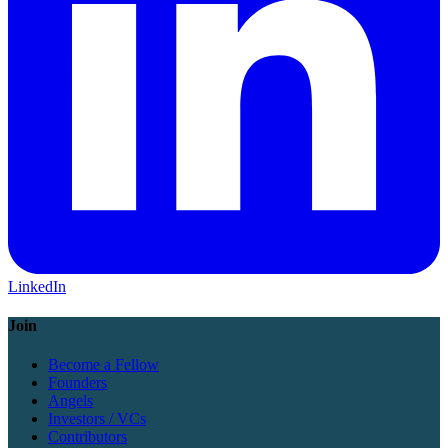
LinkedIn
Join
Become a Fellow
Founders
Angels
Investors / VCs
Contributors