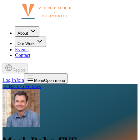
About
Our Work
Events
Contact
Region
Log In
Join
Menu
Open menu
←
Back to Fellows