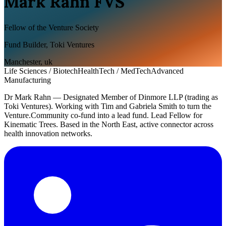
Mark Rahn FVS
Fellow of the Venture Society
Fund Builder, Toki Ventures
Manchester
,
uk
Life Sciences / Biotech
HealthTech / MedTech
Advanced
Manufacturing
Dr Mark Rahn — Designated Member of Dinmore LLP (trading as
Toki Ventures). Working with Tim and Gabriela Smith to turn the
Venture.Community co-fund into a lead fund. Lead Fellow for
Kinematic Trees. Based in the North East, active connector across
health innovation networks.