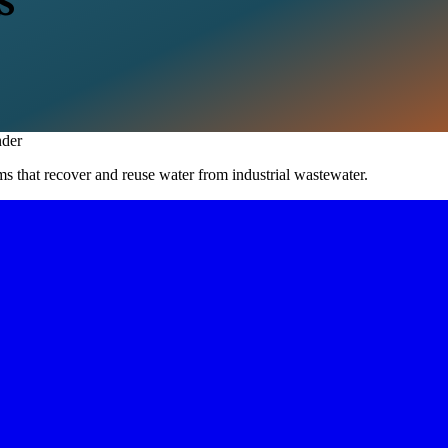
S
der
s that recover and reuse water from industrial wastewater.