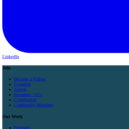
LinkedIn
Join
Become a Fellow
Founders
Angels
Investors / VCs
Contributors
Community Members
Our Work
Portfolio