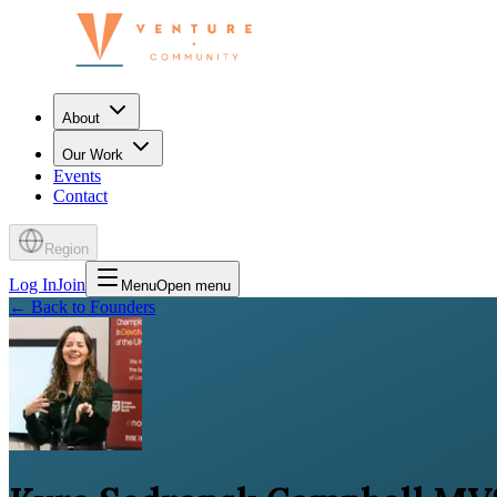
About
Our Work
Events
Contact
Region
Log In
Join
Menu
Open menu
←
Back to Founders