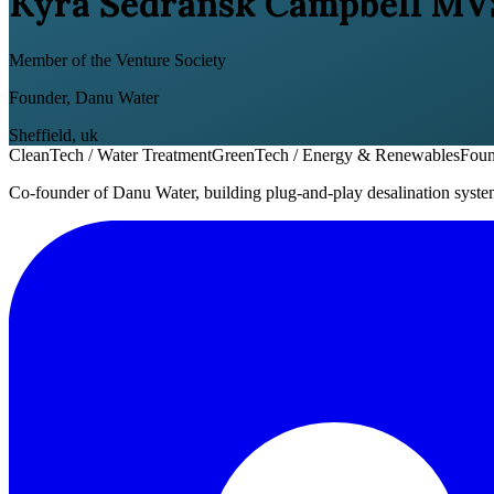
Kyra Sedransk Campbell MV
Member of the Venture Society
Founder, Danu Water
Sheffield
,
uk
CleanTech / Water Treatment
GreenTech / Energy & Renewables
Foun
Co-founder of Danu Water, building plug-and-play desalination system