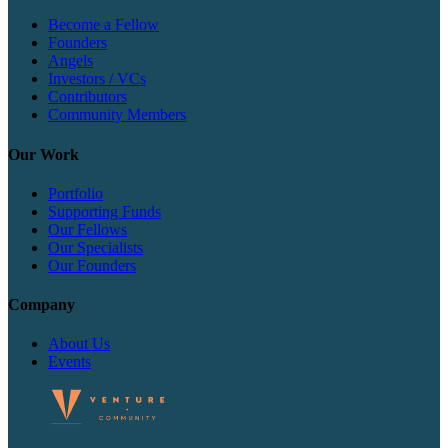
Become a Fellow
Founders
Angels
Investors / VCs
Contributors
Community Members
Our Work
Portfolio
Supporting Funds
Our Fellows
Our Specialists
Our Founders
Company
About Us
Events