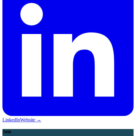
LinkedIn
Website →
Join