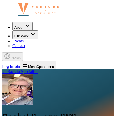
About
Our Work
Events
Contact
Region
Log In
Join
Menu
Open menu
←
Back to Specialists