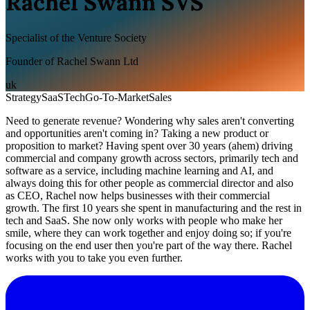
Rachel Swann SVS
Specialist of the Venture Society
Founder of Rachel Swann Ltd
uk
Strategy
SaaS
Tech
Go-To-Market
Sales
Need to generate revenue? Wondering why sales aren't converting
and opportunities aren't coming in? Taking a new product or
proposition to market? Having spent over 30 years (ahem) driving
commercial and company growth across sectors, primarily tech and
software as a service, including machine learning and AI, and
always doing this for other people as commercial director and also
as CEO, Rachel now helps businesses with their commercial
growth. The first 10 years she spent in manufacturing and the rest in
tech and SaaS. She now only works with people who make her
smile, where they can work together and enjoy doing so; if you're
focusing on the end user then you're part of the way there. Rachel
works with you to take you even further.