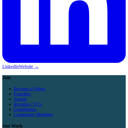
LinkedIn
Website →
Join
Become a Fellow
Founders
Angels
Investors / VCs
Contributors
Community Members
Our Work