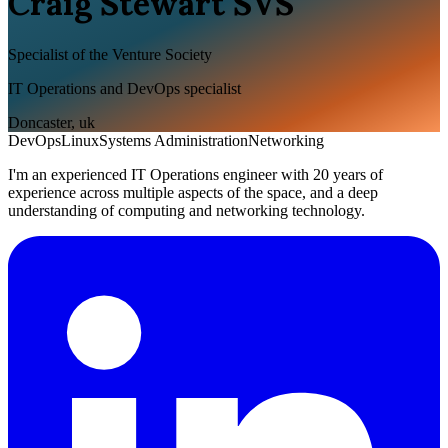
Craig Stewart SVS
Specialist of the Venture Society
IT Operations and DevOps specialist
Doncaster
,
uk
DevOps
Linux
Systems Administration
Networking
I'm an experienced IT Operations engineer with 20 years of
experience across multiple aspects of the space, and a deep
understanding of computing and networking technology.