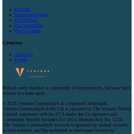
Portfolio
Supporting Funds
Our Fellows
Our Specialists
Our Founders
Company
About Us
Events
Behind every founder: a community of entrepreneurs. Because here,
venture is a team sport.
© 2026 Venture.Community® is a registered trademark.
Venture.Community® in the UK is operated by The Venture Society
Limited, registered with the FCA under the Co-operative and
Community Benefit Societies Act 2014, Mutuals Reg No. 5226.
The Venture.Community® network is operated by mutual societies
in each territory, and the trademark is used under licence by