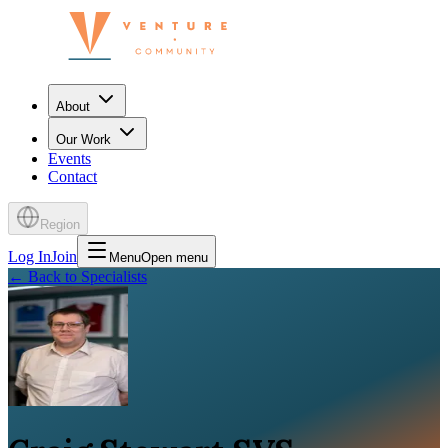
About
Our Work
Events
Contact
Region
Log In
Join
Menu
Open menu
←
Back to Specialists