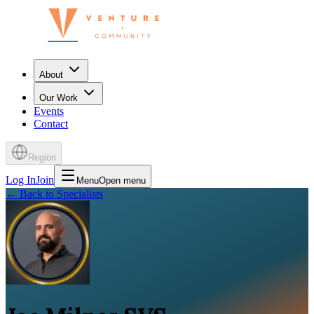
About
Our Work
Events
Contact
Region
Log In
Join
Menu
Open menu
←
Back to Specialists