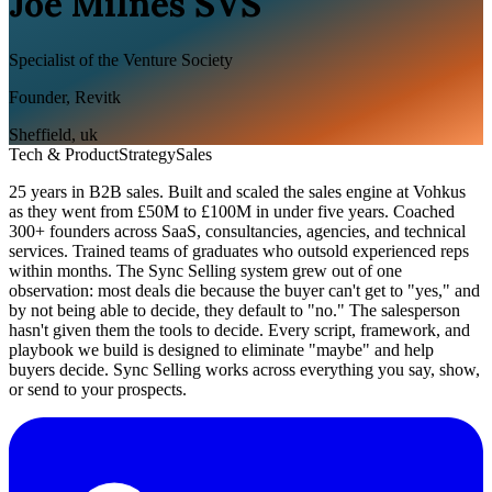
Joe Milnes SVS
Specialist of the Venture Society
Founder, Revitk
Sheffield
,
uk
Tech & Product
Strategy
Sales
25 years in B2B sales. Built and scaled the sales engine at Vohkus
as they went from £50M to £100M in under five years. Coached
300+ founders across SaaS, consultancies, agencies, and technical
services. Trained teams of graduates who outsold experienced reps
within months. The Sync Selling system grew out of one
observation: most deals die because the buyer can't get to "yes," and
by not being able to decide, they default to "no." The salesperson
hasn't given them the tools to decide. Every script, framework, and
playbook we build is designed to eliminate "maybe" and help
buyers decide. Sync Selling works across everything you say, show,
or send to your prospects.