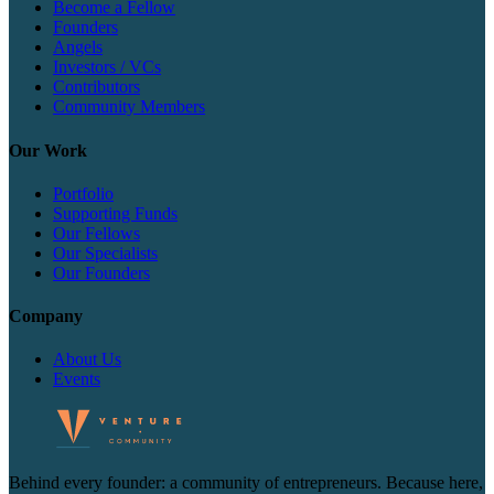
Become a Fellow
Founders
Angels
Investors / VCs
Contributors
Community Members
Our Work
Portfolio
Supporting Funds
Our Fellows
Our Specialists
Our Founders
Company
About Us
Events
Behind every founder: a community of entrepreneurs. Because here,