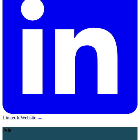
LinkedIn
Website →
Join