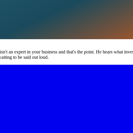
 isn't an expert in your business and that's the point. He hears what inv
aiting to be said out loud.