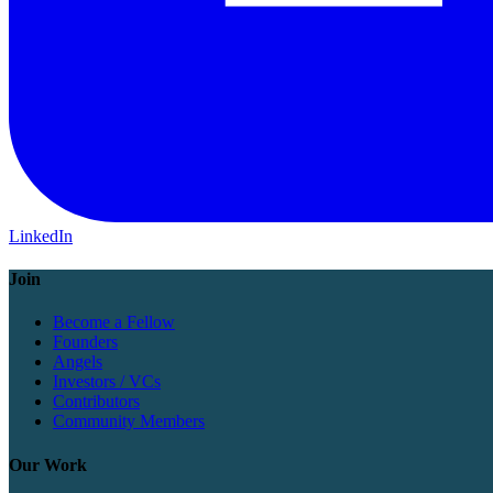
LinkedIn
Join
Become a Fellow
Founders
Angels
Investors / VCs
Contributors
Community Members
Our Work