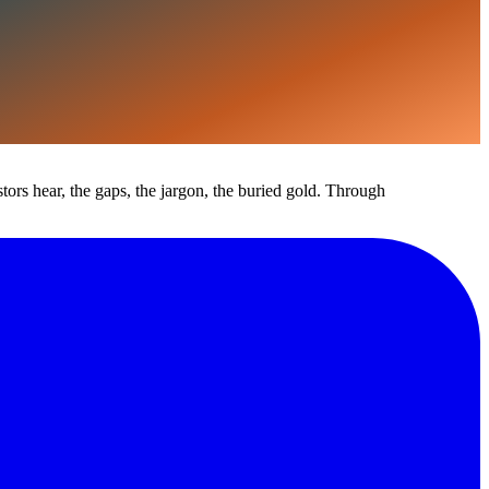
estors hear, the gaps, the jargon, the buried gold. Through