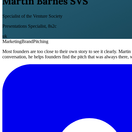
Martin Barnes SVS
Specialist of the Venture Society
Presentations Specialist, 8s2c
uk
Marketing
Brand
Pitching
Most founders are too close to their own story to see it clearly. Martin
conversation, he helps founders find the pitch that was always there, w