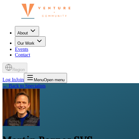
About
Our Work
Events
Contact
Region
Log In
Join
Menu
Open menu
←
Back to Specialists