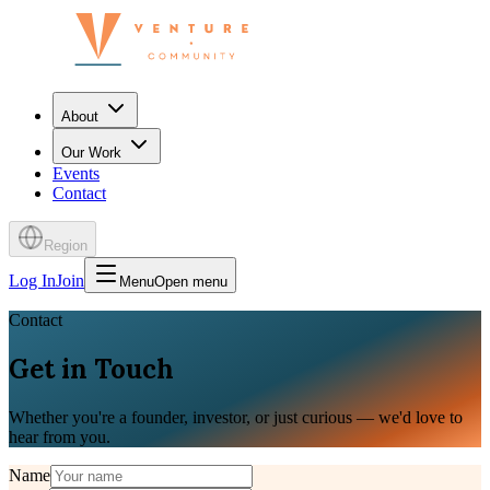
About
Our Work
Events
Contact
Region
Log In
Join
Menu
Open menu
Contact
Get in Touch
Whether you're a founder, investor, or just curious — we'd love to
hear from you.
Name