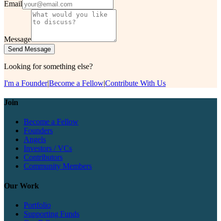
Email
Message
Send Message
Looking for something else?
I'm a Founder
|
Become a Fellow
|
Contribute With Us
Join
Become a Fellow
Founders
Angels
Investors / VCs
Contributors
Community Members
Our Work
Portfolio
Supporting Funds